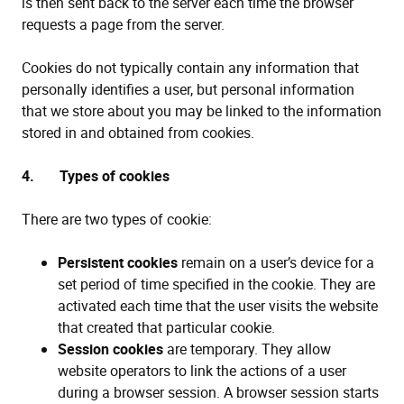
is then sent back to the server each time the browser
requests a page from the server.
Cookies do not typically contain any information that
personally identifies a user, but personal information
that we store about you may be linked to the information
stored in and obtained from cookies.
4. Types of cookies
There are two types of cookie:
Persistent cookies
remain on a user’s device for a
set period of time specified in the cookie. They are
activated each time that the user visits the website
that created that particular cookie.
Session cookies
are temporary. They allow
website operators to link the actions of a user
during a browser session. A browser session starts