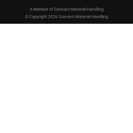
A Member of Gonvarri Material Handling
© Copyright 2026 Gonvarri Material Handling