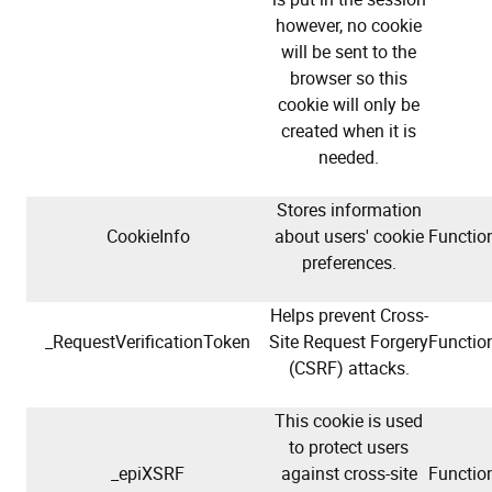
however, no cookie
will be sent to the
browser so this
cookie will only be
created when it is
needed.
Stores information
CookieInfo
about users' cookie
Function
preferences.
Helps prevent Cross-
_RequestVerificationToken
Site Request Forgery
Function
(CSRF) attacks.
This cookie is used
to protect users
_epiXSRF
against cross-site
Function