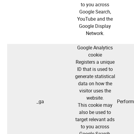
to you across
Google Search,
YouTube and the
Google Display
Network.
Google Analytics
cookie
Registers a unique
ID that is used to
generate statistical
data on how the
visitor uses the
website.
_ga
Perfor
This cookie may
also be used to
target relevant ads
to you across
Google Search,