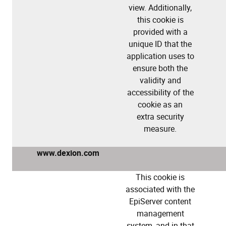
view. Additionally,
this cookie is
provided with a
unique ID that the
application uses to
ensure both the
validity and
accessibility of the
cookie as an
extra security
measure.
www.dexion.com
This cookie is
associated with the
EpiServer content
management
system, and in that