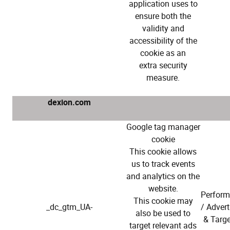
application uses to
ensure both the
validity and
accessibility of the
cookie as an
extra security
measure.
dexion.com
Google tag manager
cookie
This cookie allows
us to track events
and analytics on the
website.
Perfor
This cookie may
_dc_gtm_UA-
/ Advert
also be used to
& Targe
target relevant ads