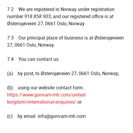
7.2 We are registered in Norway under registration
number
918 858 903
, and our registered office is at
Østensjøveien 27, 0661 Oslo, Norway
.
7.3 Our principal place of business is at Østensjøveien
27, 0661 Oslo, Norway.
7.4 You can contact us:
(a) by post, to Østensjøveien 27, 0661 Oslo, Norway;
(b) using our website contact form:
https://www.gonvarri-mh.com/united-
kingdom/international-enquiries/
or
(c) by email: info@gonvarri-mh.com