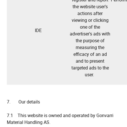
the website user's
actions after
viewing or clicking
one of the
IDE
advertiser's ads with
the purpose of
measuring the
efficacy of an ad
and to present
targeted ads to the
user.
7. Our details
7.1 This website is owned and operated by Gonvarri
Material Handling AS.