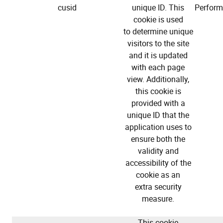
cusid
unique ID. This
Perfor
cookie is used
to determine unique
visitors to the site
and it is updated
with each page
view. Additionally,
this cookie is
provided with a
unique ID that the
application uses to
ensure both the
validity and
accessibility of the
cookie as an
extra security
measure.
This cookie