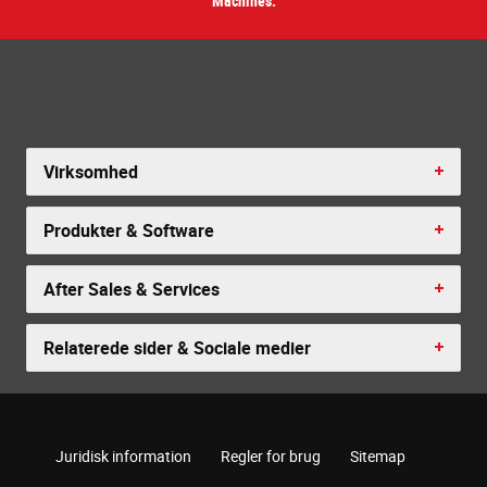
Machines.
Virksomhed
Produkter & Software
After Sales & Services
Relaterede sider & Sociale medier
Juridisk information
Regler for brug
Sitemap