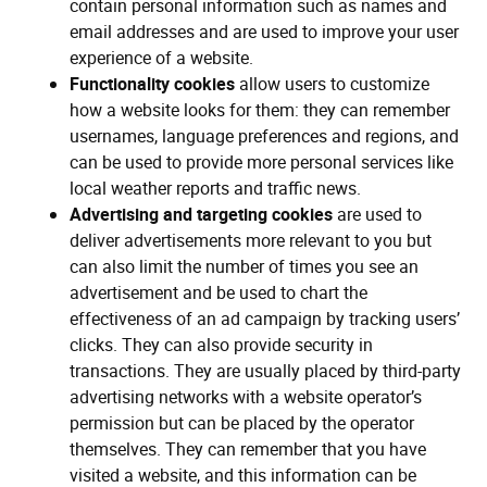
contain personal information such as names and
email addresses and are used to improve your user
experience of a website.
Functionality cookies
allow users to customize
how a website looks for them: they can remember
usernames, language preferences and regions, and
can be used to provide more personal services like
local weather reports and traffic news.
Advertising and targeting cookies
are used to
deliver advertisements more relevant to you but
can also limit the number of times you see an
advertisement and be used to chart the
effectiveness of an ad campaign by tracking users’
clicks. They can also provide security in
transactions. They are usually placed by third-party
advertising networks with a website operator’s
permission but can be placed by the operator
themselves. They can remember that you have
visited a website, and this information can be