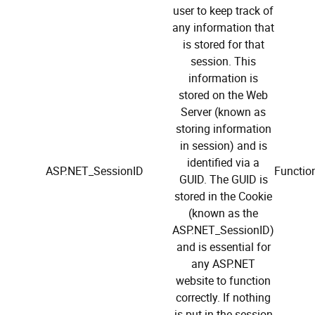
user to keep track of
any information that
is stored for that
session. This
information is
stored on the Web
Server (known as
storing information
in session) and is
identified via a
ASP.NET_SessionID
Function
GUID. The GUID is
stored in the Cookie
(known as the
ASP.NET_SessionID)
and is essential for
any ASP.NET
website to function
correctly. If nothing
is put in the session