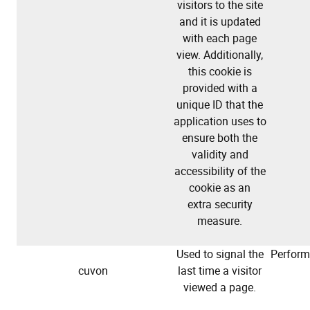
visitors to the site
and it is updated
with each page
view. Additionally,
this cookie is
provided with a
unique ID that the
application uses to
ensure both the
validity and
accessibility of the
cookie as an
extra security
measure.
Used to signal the
Perfor
cuvon
last time a visitor
viewed a page.