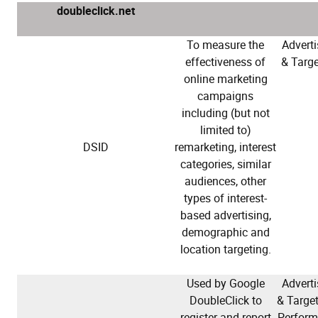
doubleclick.net
To measure the
Adverti
effectiveness of
& Targe
online marketing
campaigns
including (but not
limited to)
DSID
remarketing, interest
categories, similar
audiences, other
types of interest-
based advertising,
demographic and
location targeting.
Used by Google
Adverti
DoubleClick to
& Target
register and report
Perfor