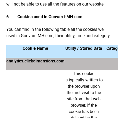
will not be able to use all the features on our website.
6. Cookies used in Gonvarri-MH.com
You can find in the following table all the cookies we
used in Gonvarri-MH.com, their utility, time and category:
Cookie Name
Utility / Stored Data
Categ
analytics.clickdimensions.com
This cookie
is typically written to
the browser upon
the first visit to the
site from that web
browser. If the
cookie has been
deleted by the