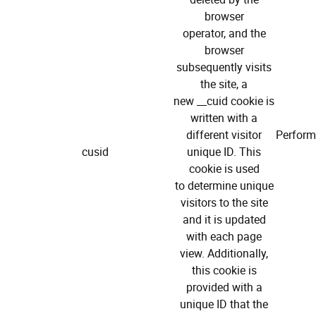
browser
operator, and the
browser
subsequently visits
the site, a
new __cuid cookie is
written with a
different visitor
Perfor
cusid
unique ID. This
cookie is used
to determine unique
visitors to the site
and it is updated
with each page
view. Additionally,
this cookie is
provided with a
unique ID that the