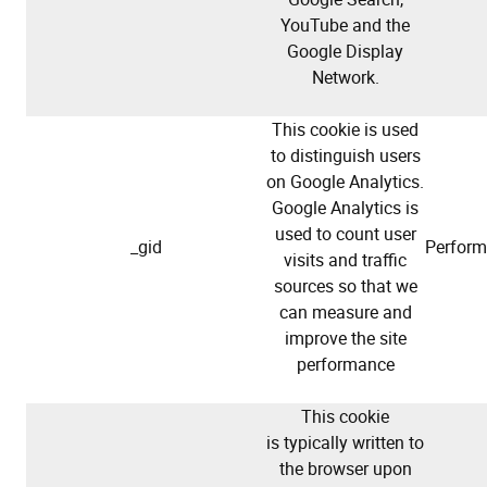
YouTube and the
Google Display
Network.
This cookie is used
to distinguish users
on Google Analytics.
Google Analytics is
used to count user
_gid
Perfor
visits and traffic
sources so that we
can measure and
improve the site
performance
This cookie
is typically written to
the browser upon