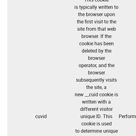
is typically written to
the browser upon
the first visit to the
site from that web
browser. If the
cookie has been
deleted by the
browser
operator, and the
browser
subsequently visits
the site, a
new __cuid cookie is
written with a
different visitor
cuvid
unique ID. This
Perfor
cookie is used
to determine unique