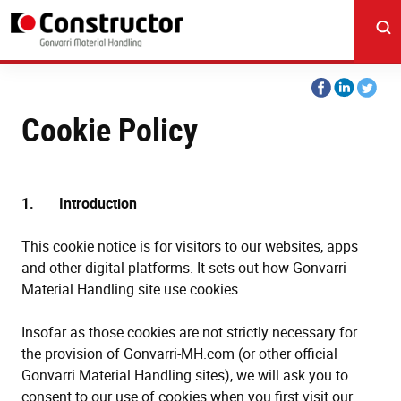
Skip
to
main
content
Share
Share
Share
on
on
on
Cookie Policy
Facebook
Linkedin
Twitter
1. Introduction
This cookie notice is for visitors to our websites, apps
and other digital platforms. It sets out how Gonvarri
Material Handling site use cookies.
Insofar as those cookies are not strictly necessary for
the provision of Gonvarri-MH.com (or other official
Gonvarri Material Handling sites), we will ask you to
consent to our use of cookies when you first visit our