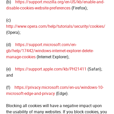
(b)
https://support.mozilla.org/en-US/kb/enable-and-
disable-cookies-website-preferences
(Firefox);
(c)
http://www.opera.com/help/tutorials/security/cookies/
(Opera);
(d)
https://support.microsoft.com/en-
gb/help/17442/windows-internet-explorer-delete-
manage-cookies
(Internet Explorer);
(e)
https://support.apple.com/kb/PH21411
(Safari);
and
(f)
https://privacy.microsoft.com/en-us/windows-10-
microsoft-edge-and-privacy
(Edge).
Blocking all cookies will have a negative impact upon
the usability of many websites. If you block cookies, you