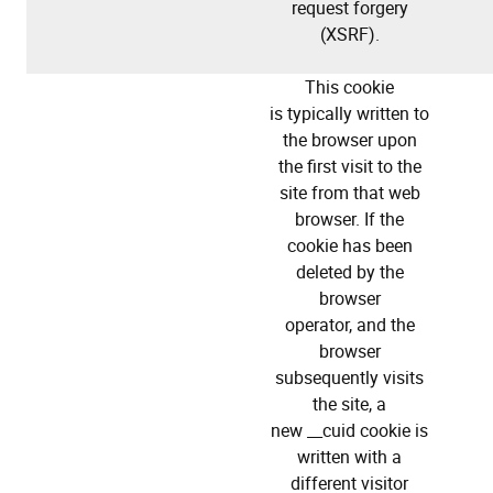
request forgery
(XSRF).
This cookie
is typically written to
the browser upon
the first visit to the
site from that web
browser. If the
cookie has been
deleted by the
browser
operator, and the
browser
subsequently visits
the site, a
new __cuid cookie is
written with a
different visitor