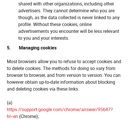
shared with other organizations, including other
advertisers. They cannot determine who you are
though, as the data collected is never linked to any
profile. Without these cookies, online
advertisements you encounter will be less relevant
to you and your interests.
5. Managing cookies
Most browsers allow you to refuse to accept cookies and
to delete cookies. The methods for doing so vary from
browser to browser, and from version to version. You can
however obtain up-to-date information about blocking
and deleting cookies via these links:
(a)
https://support.google.com/chrome/answer/95647?
hl=en
(Chrome);