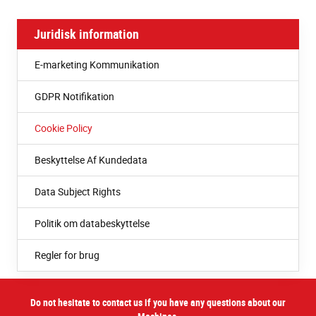
Juridisk information
E-marketing Kommunikation
GDPR Notifikation
Cookie Policy
Beskyttelse Af Kundedata
Data Subject Rights
Politik om databeskyttelse
Regler for brug
Do not hesitate to contact us if you have any questions about our