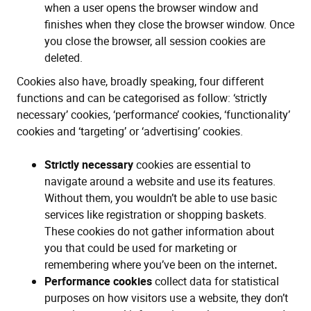
when a user opens the browser window and
finishes when they close the browser window. Once
you close the browser, all session cookies are
deleted.
Cookies also have, broadly speaking, four different
functions and can be categorised as follow: ‘strictly
necessary’ cookies, ‘performance’ cookies, ‘functionality’
cookies and ‘targeting’ or ‘advertising’ cookies.
Strictly necessary
cookies are essential to
navigate around a website and use its features.
Without them, you wouldn’t be able to use basic
services like registration or shopping baskets.
These cookies do not gather information about
you that could be used for marketing or
remembering where you’ve been on the internet
.
Performance cookies
collect data for statistical
purposes on how visitors use a website, they don’t