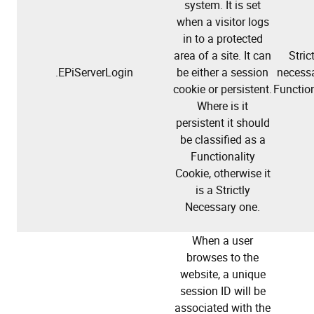
system. It is set
when a visitor logs
in to a protected
area of a site. It can
Stric
.EPiServerLogin
be either a session
necessa
cookie or persistent.
Function
Where is it
persistent it should
be classified as a
Functionality
Cookie, otherwise it
is a Strictly
Necessary one.
When a user
browses to the
website, a unique
session ID will be
associated with the