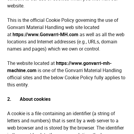
website.
This is the official Cookie Policy governing the use of
Gonvarri Material Handling web site located
at
https://www.Gonvarri-MH.com
as well as all the web
locations and Internet addresses (e.g., URLs, domain
names and pages) which we own or control.
The website located at
https://www.gonvarri-mh-
machine.com
is one of the Gonvarri Material Handling
official sites and the below Cookie Policy fully applies to
this entity.
2. About cookies
A cookie is a file containing an identifier (a string of
letters and numbers) that is sent by a web server to a
web browser and is stored by the browser. The identifier