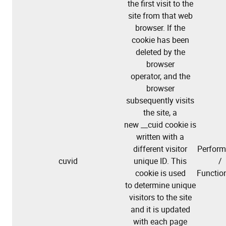
the first visit to the
site from that web
browser. If the
cookie has been
deleted by the
browser
operator, and the
browser
subsequently visits
the site, a
new __cuid cookie is
written with a
different visitor
Perfor
cuvid
unique ID. This
/
cookie is used
Function
to determine unique
visitors to the site
and it is updated
with each page