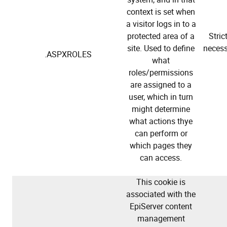
context is set when
a visitor logs in to a
protected area of a
Stric
site. Used to define
necess
.ASPXROLES
what
roles/permissions
are assigned to a
user, which in turn
might determine
what actions thye
can perform or
which pages they
can access.
This cookie is
associated with the
EpiServer content
management